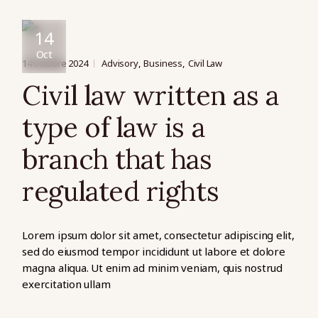
14
Oct
14 octobre 2024
Advisory
Business
Civil Law
Civil law written as a
type of law is a
branch that has
regulated rights
Lorem ipsum dolor sit amet, consectetur adipiscing elit,
sed do eiusmod tempor incididunt ut labore et dolore
magna aliqua. Ut enim ad minim veniam, quis nostrud
exercitation ullam