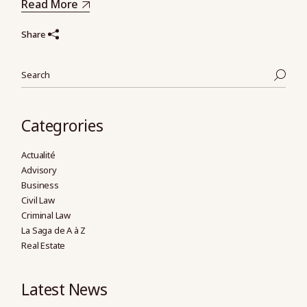
Read More
Share
Search
Categrories
Actualité
Advisory
Business
Civil Law
Criminal Law
La Saga de A à Z
Real Estate
Latest News