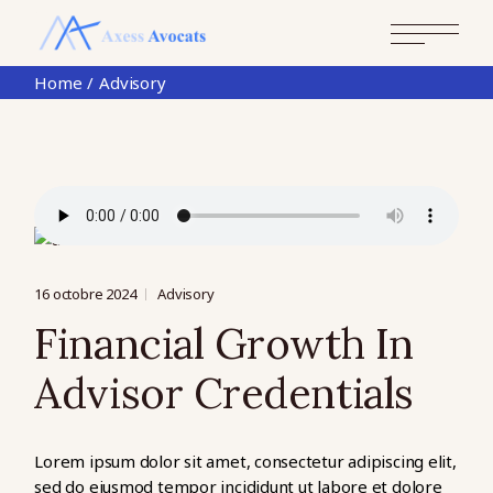
Skip
to
the
content
Home
Advisory
16 octobre 2024
Advisory
Financial Growth In
Advisor Credentials
Lorem ipsum dolor sit amet, consectetur adipiscing elit,
sed do eiusmod tempor incididunt ut labore et dolore