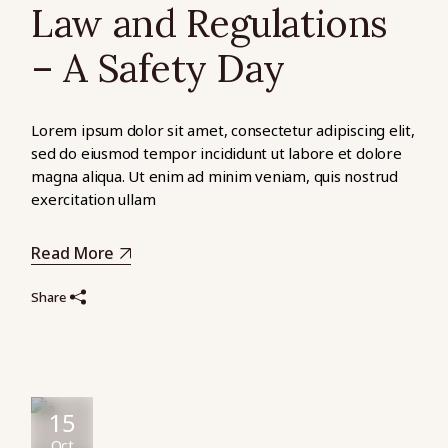
Law and Regulations
– A Safety Day
Lorem ipsum dolor sit amet, consectetur adipiscing elit,
sed do eiusmod tempor incididunt ut labore et dolore
magna aliqua. Ut enim ad minim veniam, quis nostrud
exercitation ullam
Read More
Share
15
Oct