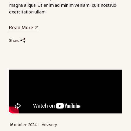
magna aliqua. Ut enim ad minim veniam, quis nostrud
exercitation ullam
Read More
Share
16 octobre 2024
Advisory