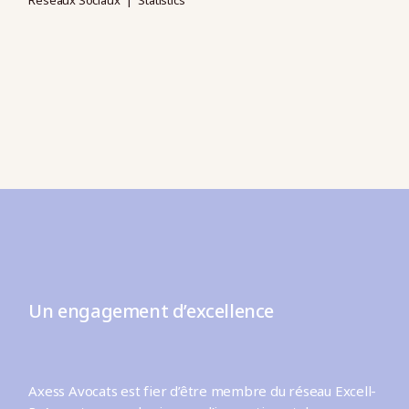
Réseaux Sociaux
Statistics
Un engagement d’excellence
Axess Avocats est fier d’être membre du réseau Excell-