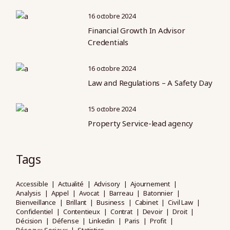
16 octobre 2024
Financial Growth In Advisor
Credentials
16 octobre 2024
Law and Regulations – A Safety Day
15 octobre 2024
Property Service-lead agency
Tags
Accessible
Actualité
Advisory
Ajournement
Analysis
Appel
Avocat
Barreau
Batonnier
Bienveillance
Brillant
Business
Cabinet
Civil Law
Confidentiel
Contentieux
Contrat
Devoir
Droit
Décision
Défense
Linkedin
Paris
Profit