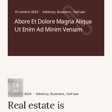
15 octobre 2024
Advisory
Business
Civil Law
Abore Et Dolore Magna Aliqua
Ut Enim Ad Minim Veniam
14
Oct
14 octobre 2024
Advisory
Business
Civil Law
Real estate is