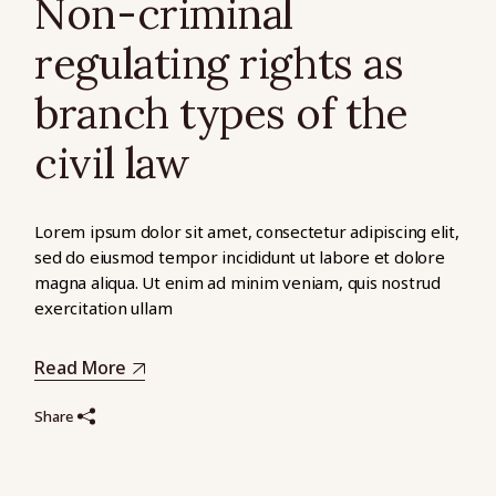
Non-criminal
regulating rights as
branch types of the
civil law
Lorem ipsum dolor sit amet, consectetur adipiscing elit,
sed do eiusmod tempor incididunt ut labore et dolore
magna aliqua. Ut enim ad minim veniam, quis nostrud
exercitation ullam
Read More
Share