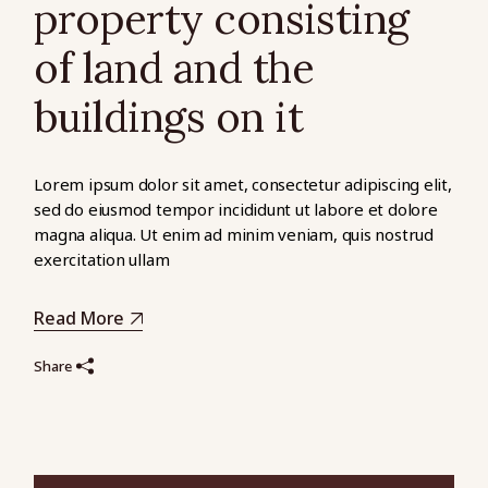
property consisting
of land and the
buildings on it
Lorem ipsum dolor sit amet, consectetur adipiscing elit,
sed do eiusmod tempor incididunt ut labore et dolore
magna aliqua. Ut enim ad minim veniam, quis nostrud
exercitation ullam
Read More
Share