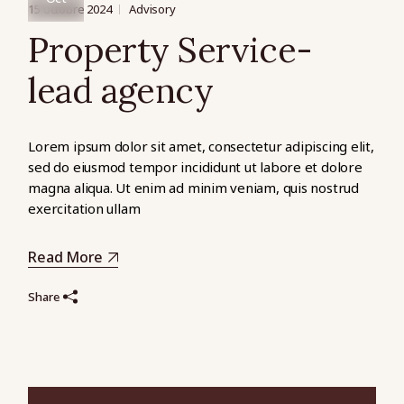
15 octobre 2024
Advisory
Property Service-
lead agency
Lorem ipsum dolor sit amet, consectetur adipiscing elit,
sed do eiusmod tempor incididunt ut labore et dolore
magna aliqua. Ut enim ad minim veniam, quis nostrud
exercitation ullam
Read More
Share