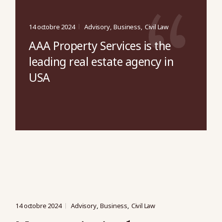
14 octobre 2024
Advisory
Business
Civil Law
AAA Property Services is the
leading real estate agency in
USA
14 octobre 2024
Advisory
Business
Civil Law