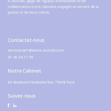
R. Avocats, gage de rigueur, d’innovation et de
collaboration entre cabinets engagés au service de la
justice et de leurs clients.
Contactez-nous
secretariat1@axess-avocats.com
01 40 54 77 99
Notre Cabinet
60 Boulevard Malesherbes 75008 Paris
Suivez-nous