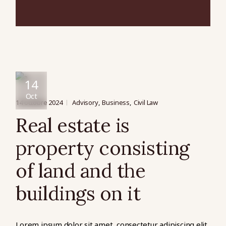
14
Oct
14 octobre 2024
Advisory
Business
Civil Law
Real estate is
property consisting
of land and the
buildings on it
Lorem ipsum dolor sit amet, consectetur adipiscing elit,