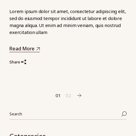
Lorem ipsum dolor sit amet, consectetur adipiscing elit,
sed do eiusmod tempor incididunt ut labore et dolore
magna aliqua. Ut enim ad minim veniam, quis nostrud
exercitation ullam
Read More
Share
Pagination
01
02
des
Search
publications