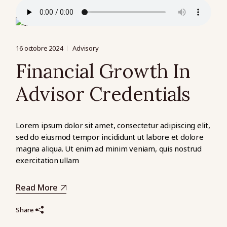
16 octobre 2024
Advisory
Financial Growth In
Advisor Credentials
Lorem ipsum dolor sit amet, consectetur adipiscing elit,
sed do eiusmod tempor incididunt ut labore et dolore
magna aliqua. Ut enim ad minim veniam, quis nostrud
exercitation ullam
Read More
Share