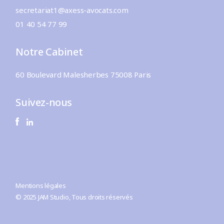
secretariat1@axess-avocats.com
01 40 54 77 99
Notre Cabinet
60 Boulevard Malesherbes 75008 Paris
Suivez-nous
Mentions légales
© 2025
JAM Studio
, Tous droits réservés