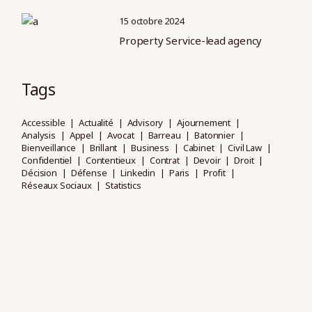
15 octobre 2024
Property Service-lead agency
Tags
Accessible
Actualité
Advisory
Ajournement
Analysis
Appel
Avocat
Barreau
Batonnier
Bienveillance
Brillant
Business
Cabinet
Civil Law
Confidentiel
Contentieux
Contrat
Devoir
Droit
Décision
Défense
Linkedin
Paris
Profit
Réseaux Sociaux
Statistics