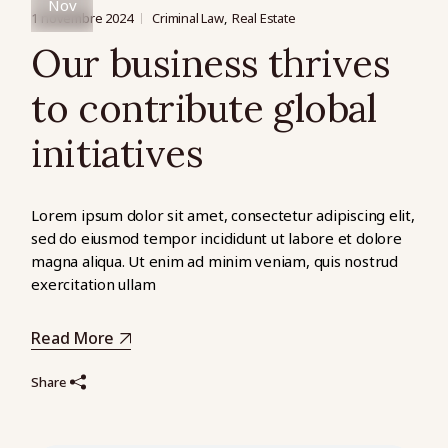
Nov
1 novembre 2024
Criminal Law
Real Estate
Our business thrives
to contribute global
initiatives
Lorem ipsum dolor sit amet, consectetur adipiscing elit,
sed do eiusmod tempor incididunt ut labore et dolore
magna aliqua. Ut enim ad minim veniam, quis nostrud
exercitation ullam
Read More
Share