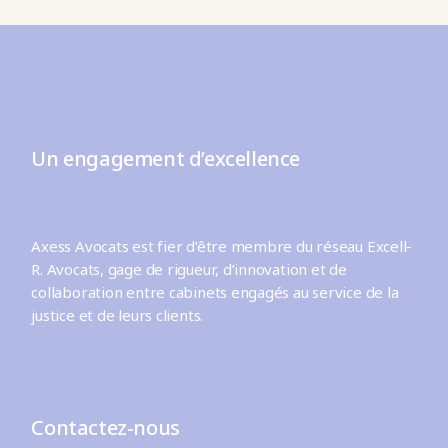
Un engagement d’excellence
Axess Avocats est fier d’être membre du réseau Excell-
R. Avocats, gage de rigueur, d’innovation et de
collaboration entre cabinets engagés au service de la
justice et de leurs clients.
Contactez-nous