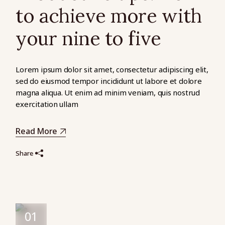
to achieve more with
your nine to five
Lorem ipsum dolor sit amet, consectetur adipiscing elit,
sed do eiusmod tempor incididunt ut labore et dolore
magna aliqua. Ut enim ad minim veniam, quis nostrud
exercitation ullam
Read More
Share
01