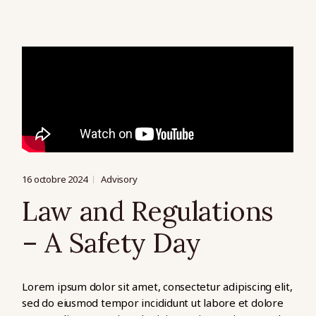
16 octobre 2024
Advisory
Law and Regulations
– A Safety Day
Lorem ipsum dolor sit amet, consectetur adipiscing elit,
sed do eiusmod tempor incididunt ut labore et dolore