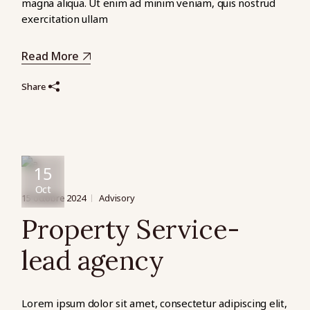
magna aliqua. Ut enim ad minim veniam, quis nostrud
exercitation ullam
Read More
Share
15
Oct
15 octobre 2024
Advisory
Property Service-
lead agency
Lorem ipsum dolor sit amet, consectetur adipiscing elit,