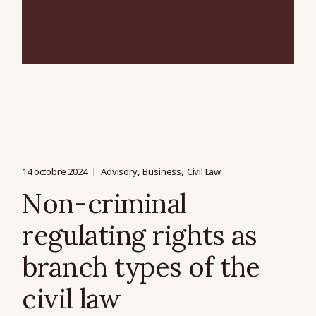
14 octobre 2024
Advisory
Business
Civil Law
Non-criminal
regulating rights as
branch types of the
civil law