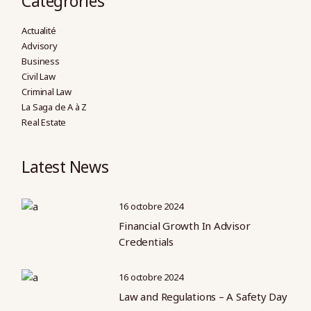
Categrories
Actualité
Advisory
Business
Civil Law
Criminal Law
La Saga de A à Z
Real Estate
Latest News
16 octobre 2024
Financial Growth In Advisor
Credentials
16 octobre 2024
Law and Regulations – A Safety Day