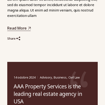
sed do eiusmod tempor incididunt ut labore et dolore
magna aliqua. Ut enim ad minim veniam, quis nostrud
exercitation ullam
Read More
Share
14 octobre 2024
Advisory
Business
Civil Law
AAA Property Services is the
leading real estate agency in
USA