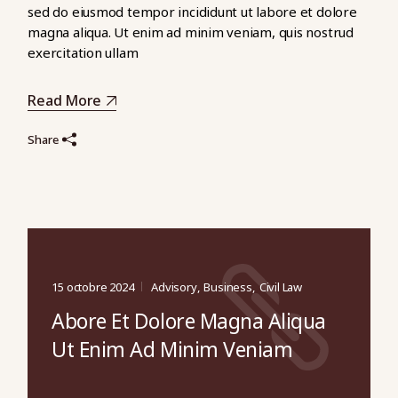
sed do eiusmod tempor incididunt ut labore et dolore
magna aliqua. Ut enim ad minim veniam, quis nostrud
exercitation ullam
Read More
Share
15 octobre 2024
Advisory
Business
Civil Law
Abore Et Dolore Magna Aliqua
Ut Enim Ad Minim Veniam