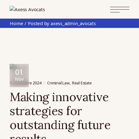
Skip
to
the
content
Home
Posted by axess_admin_avocats
01
Nov
1 novembre 2024
Criminal Law
Real Estate
Making innovative
strategies for
outstanding future
results