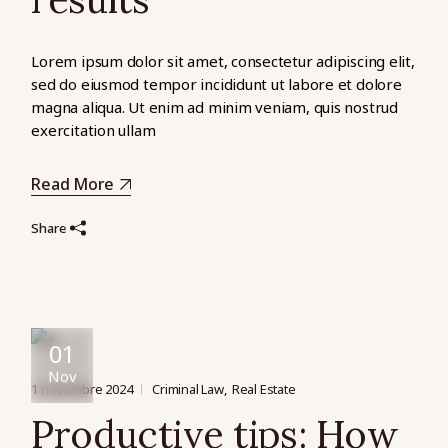
Lorem ipsum dolor sit amet, consectetur adipiscing elit,
sed do eiusmod tempor incididunt ut labore et dolore
magna aliqua. Ut enim ad minim veniam, quis nostrud
exercitation ullam
Read More
Share
01
Nov
1 novembre 2024
Criminal Law
Real Estate
Productive tips: How